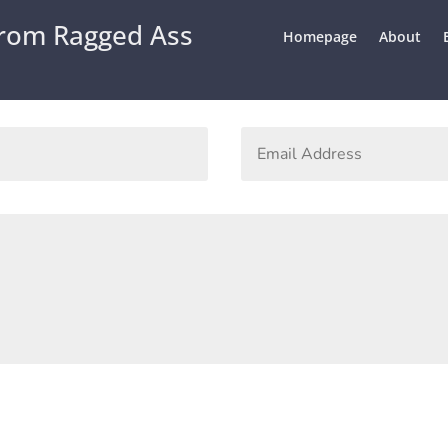
From Ragged Ass
Homepage
About