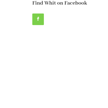
Find Whit on Facebook