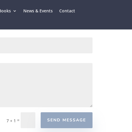
Books
News & Events
Contact
=
SEND MESSAGE
7 + 1