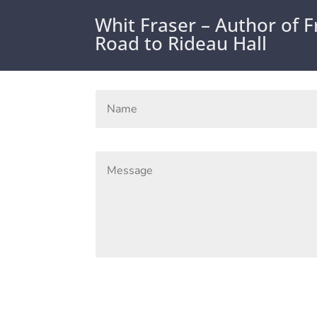
Whit Fraser – Author of 
Road to Rideau Hall