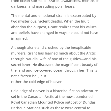
from ocean storms, blizzards, avalanches, months of
darkness, and marauding polar bears.
The mental and emotional strain is exacerbated by
two mysterious, violent deaths. When the Inuit
abandon the outpost, Grant realizes that his values
and beliefs have changed in ways he could not have
imagined.
Although alone and crushed by the inexplicable
murders, Grant has learned much about the Arctic
through Naudla, wife of one of the guides—and his
secret lover. He discovers the magnificent beauty of
the land and ice-covered ocean through her. This is
not a frozen hell, but
rather the cold edge of heaven.
Cold Edge of Heaven is a historical fiction adventure
set in the Canadian Arctic at the now
abandoned
Royal Canadian Mounted Police outpost of Dundas
Harbour. Stations such as these were central to