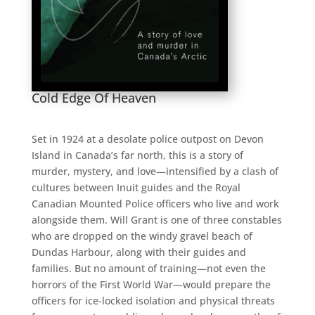
Cold Edge Of Heaven
Set in 1924 at a desolate police outpost on Devon
Island in Canada’s far north, this is a story of
murder, mystery, and love—intensified by a clash of
cultures between Inuit guides and the Royal
Canadian Mounted Police officers who live and work
alongside them.
Will Grant is one of three constables
who are dropped on the windy gravel beach of
Dundas Harbour, along with their guides and
families
. But no amount of training—not even the
horrors of the First World War—would prepare the
officers for ice-locked isolation and physical threats