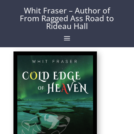
Whit Fraser – Author of
From Ragged Ass Road to
Rideau Hall