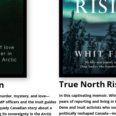
True North
Ri
n
In this captivating memoir, Whi
 murder, mystery, and love—
years of reporting and living in
MP officers and the Inuit guides
Dene and Inuit activists who su
iquely Canadian story about a
politically reshaped Canada—inc
its sovereignty in the Arctic