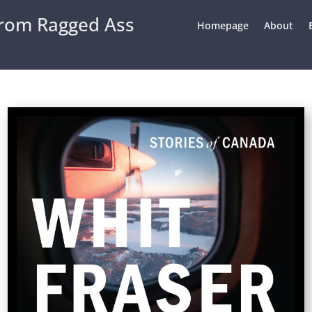
From Ragged Ass
Homepage
About