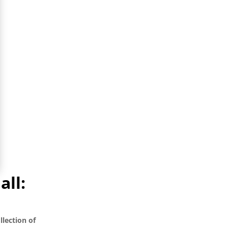
all:
llection of