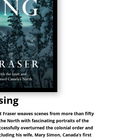
sing
t Fraser weaves scenes from more than fifty
 the North with fascinating portraits of the
ccessfully overturned the colonial order and
luding his wife, Mary Simon, Canada’s first