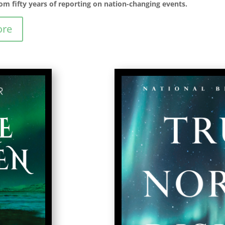
om fifty years of reporting on nation-changing events.
ore