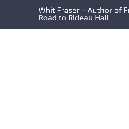
Whit Fraser – Author of 
Road to Rideau Hall