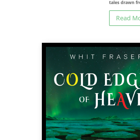
tales drawn fr
Read M