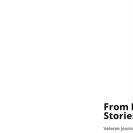
From 
Storie
Veteran journa