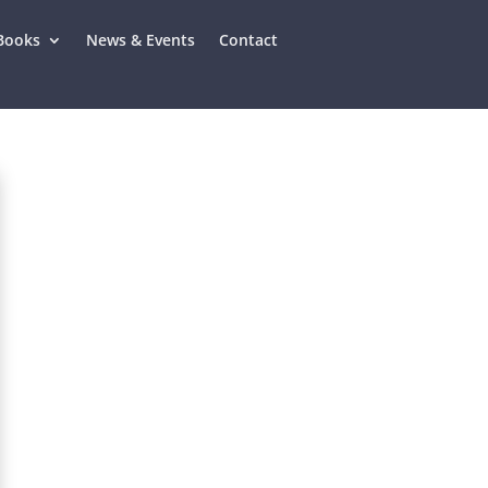
Books
News & Events
Contact