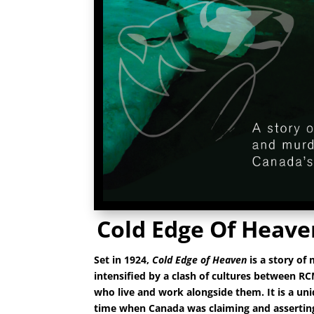
Cold Edge Of Heave
Set in 1924,
Cold Edge of Heaven
is a story of
intensified by a
clash of cultures between RC
who live and work alongside them. It is a un
time when Canada was claiming and asserting 