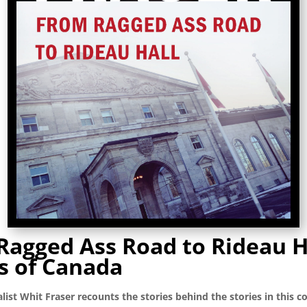
Ragged Ass Road to Rideau H
s of Canada
list Whit Fraser recounts the stories behind the stories in this co